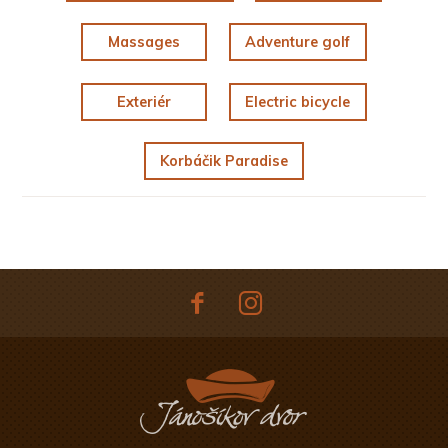
Massages
Adventure golf
Exteriér
Electric bicycle
Korbáčik Paradise