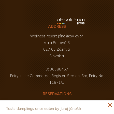
ADDRESS
Wellness resort Jánošíkov dvor
Malá Petrová 8
027 05 Zázrivá
Slovakia
ID: 36388467
Entry in the Commercial Register: Section: Sro, Entry No.
11871/L
RESERVATIONS
Enjoy your meal and a pleasant time :)
close
+421 907 826 250
Taste dumplings once eaten by Juraj Jánošík
+421 908 803 687