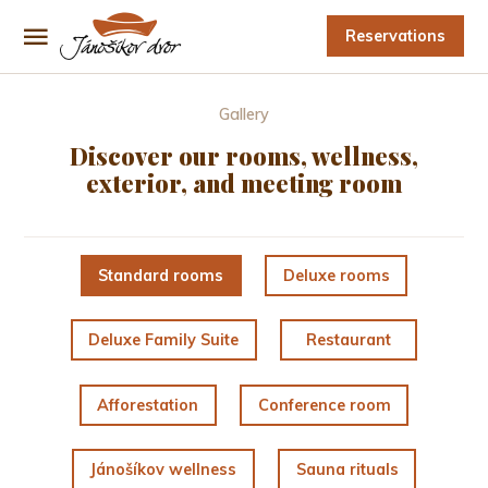
Reservations
Gallery
Discover our rooms, wellness,
exterior, and meeting room
Standard rooms
Deluxe rooms
Deluxe Family Suite
Restaurant
Afforestation
Conference room
Jánošíkov wellness
Sauna rituals