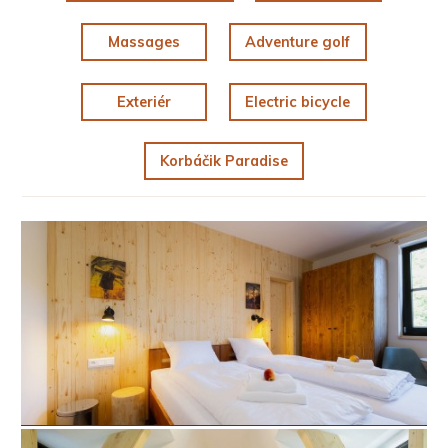
Massages
Adventure golf
Exteriér
Electric bicycle
Korbáčik Paradise