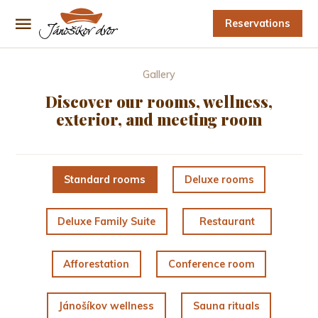
Reservations
Gallery
Discover our rooms, wellness,
exterior, and meeting room
Standard rooms
Deluxe rooms
Deluxe Family Suite
Restaurant
Afforestation
Conference room
Jánošíkov wellness
Sauna rituals