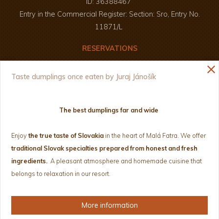
ID: 36388467
Entry in the Commercial Register: Section: Sro, Entry No.
11871/L
RESERVATIONS
Enjoy your meal and a pleasant time :)
close
+421 907 826 250
Taste dumplings once eaten by Juraj Jánošík
+421 908 803 687
drevenice@janosikovdvor.sk
The best dumplings far and wide
NEWSLETTER
Enjoy
the true taste of Slovakia
in the heart of Malá Fatra.
We offer
traditional Slovak specialties prepared from honest and fresh
ingredients.
A pleasant atmosphere and homemade cuisine that
belongs to relaxation in our resort.
Privacy Policy and Cookies
Terms and conditions
More information
Web from