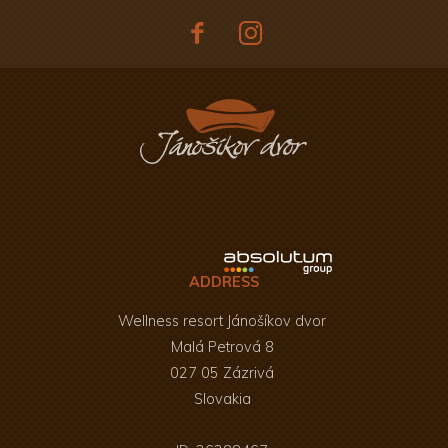
ADDRESS
Wellness resort Jánošíkov dvor
Malá Petrová 8
027 05 Zázrivá
Slovakia