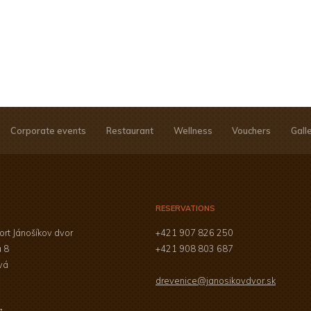
Corporate events
Restaurant
Wellness
Vouchers
Gall
RESERVATIONS
ort Jánošíkov dvor
+421 907 826 250
á 8
+421 908 803 687
vá
drevenice@janosikovdvor.sk