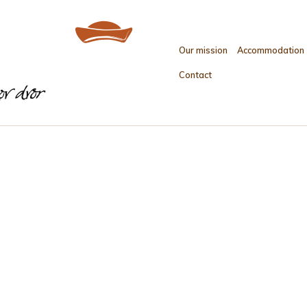
Our mission
Accommodation
Contact