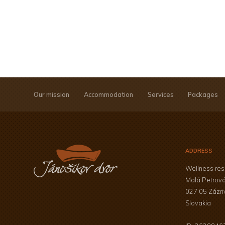
Our mission
Accommodation
Services
Packages
ADDRESS
Wellness res
Malá Petrov
027 05 Zázri
Slovakia