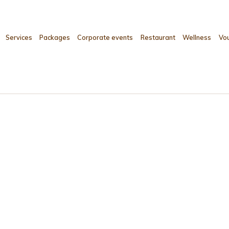
Services
Packages
Corporate events
Restaurant
Wellness
Vo