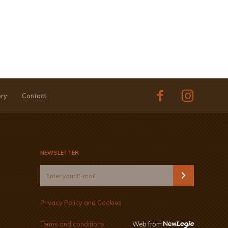
ery
Contact
NEWSLETTER
Privacy Policy and Cookies
Terms and conditions
Web from