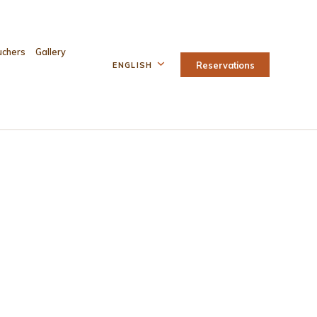
uchers
Gallery
Reservations
ENGLISH